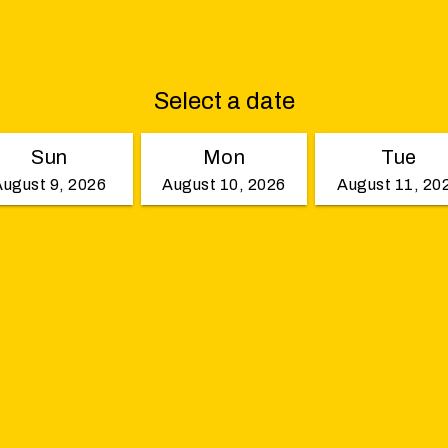
Select a date
Sun
Mon
Tue
August 9, 2026
August 10, 2026
August 11, 20