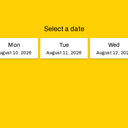
Select a date
Mon
Tue
Wed
ugust 10, 2026
August 11, 2026
August 12, 20