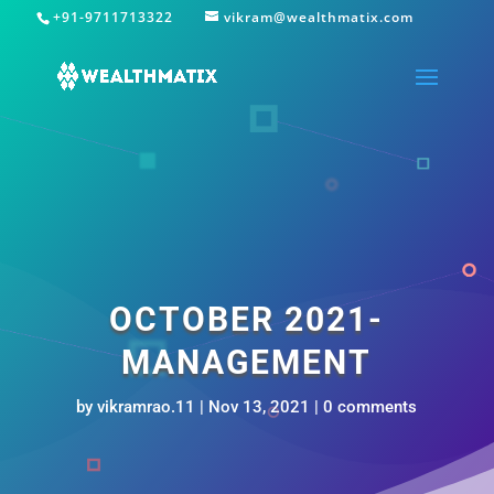
+91-9711713322
vikram@wealthmatix.com
OCTOBER 2021-
MANAGEMENT
by
vikramrao.11
|
Nov 13, 2021
|
0 comments