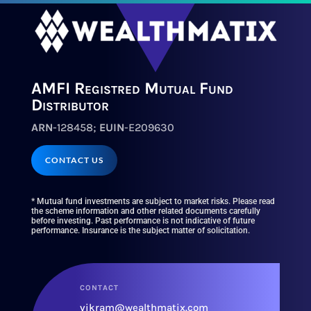
AMFI Registred Mutual Fund
Distributor
ARN
-128458;
EUIN
-E209630
CONTACT US
* Mutual fund investments are subject to market risks. Please read
the scheme information and other related documents carefully
before investing. Past performance is not indicative of future
performance. Insurance is the subject matter of solicitation.
CONTACT
vikram@wealthmatix.com