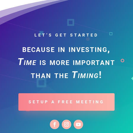
LET’S GET STARTED
because in investing,
Time
is more important
than the
Timing
!
SETUP A FREE MEETING