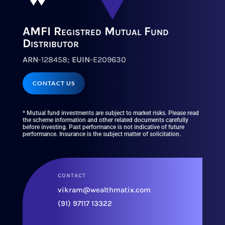
AMFI Registred Mutual Fund
Distributor
ARN
-128458;
EUIN
-E209630
CONTACT US
* Mutual fund investments are subject to market risks. Please read
the scheme information and other related documents carefully
before investing. Past performance is not indicative of future
performance. Insurance is the subject matter of solicitation.
CONTACT
vikram@wealthmatix.com
(91) 97117 13322