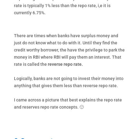
rate is typically 1% less than the repo rate, i,e it is
currently 6.75%.
There are times when banks have surplus money and
just do not know what to do with it. Until they find the
credit worthy borrower, the have the privilege to park the
money in RBI where RBI will pay them an interest. That
rate is called the
reverse repo rate.
Logically, banks are not going to invest their money into
anything that gives them less than reverse repo rate.
I came across a picture that best explains the repo rate
and reserves repo rate concepts. 🙂