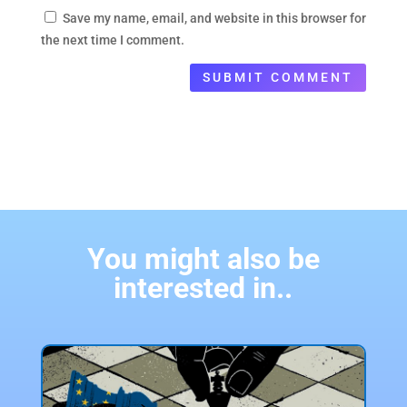
Save my name, email, and website in this browser for
the next time I comment.
SUBMIT COMMENT
You might also be
interested in..