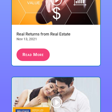
Real Returns from Real Estate
Nov 13, 2021
Read More