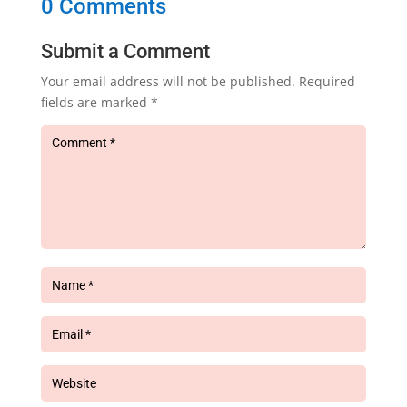
0 Comments
Submit a Comment
Your email address will not be published.
Required
fields are marked
*