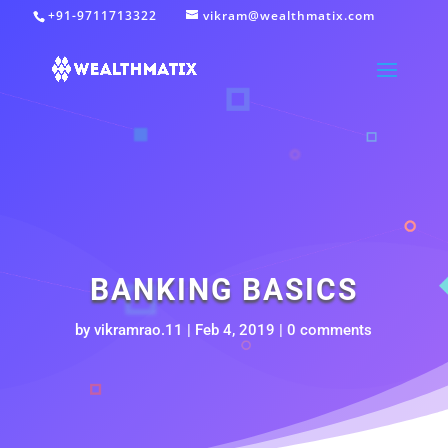
+91-9711713322
vikram@wealthmatix.com
BANKING BASICS
by
vikramrao.11
|
Feb 4, 2019
|
0 comments