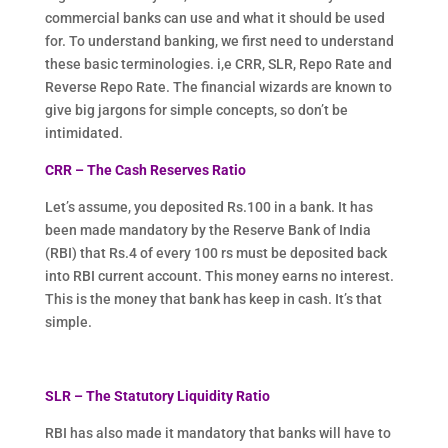
commercial banks can use and what it should be used
for. To understand banking, we first need to understand
these basic terminologies. i,e CRR, SLR, Repo Rate and
Reverse Repo Rate. The financial wizards are known to
give big jargons for simple concepts, so don’t be
intimidated.
CRR – The Cash Reserves Ratio
Let’s assume, you deposited Rs.100 in a bank. It has
been made mandatory by the Reserve Bank of India
(RBI) that Rs.4 of every 100 rs must be deposited back
into RBI current account. This money earns no interest.
This is the money that bank has keep in cash. It’s that
simple.
SLR – The Statutory Liquidity Ratio
RBI has also made it mandatory that banks will have to