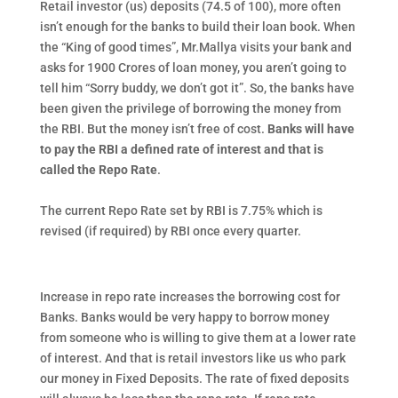
Retail investor (us) deposits (74.5 of 100), more often
isn’t enough for the banks to build their loan book. When
the “King of good times”, Mr.Mallya visits your bank and
asks for 1900 Crores of loan money, you aren’t going to
tell him “Sorry buddy, we don’t got it”. So, the banks have
been given the privilege of borrowing the money from
the RBI. But the money isn’t free of cost.
Banks will have
to pay the RBI a defined rate of interest and that is
called the Repo Rate
.
The current Repo Rate set by RBI is 7.75% which is
revised (if required) by RBI once every quarter.
Increase in repo rate increases the borrowing cost for
Banks. Banks would be very happy to borrow money
from someone who is willing to give them at a lower rate
of interest. And that is retail investors like us who park
our money in Fixed Deposits. The rate of fixed deposits