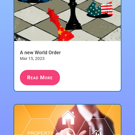
A new World Order
Mar 15, 2023
Read More