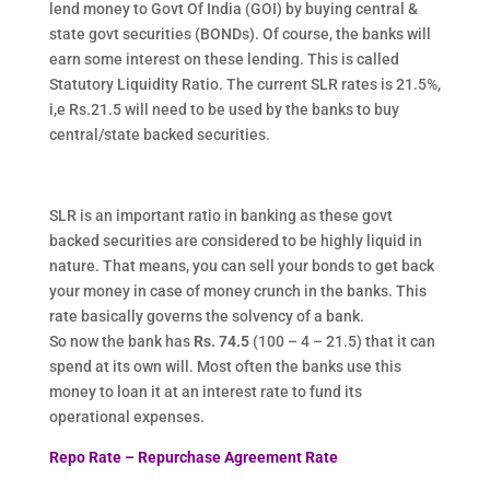
lend money to Govt Of India (GOI) by buying central &
state govt securities (BONDs). Of course, the banks will
earn some interest on these lending. This is called
Statutory Liquidity Ratio. The current SLR rates is 21.5%,
i,e Rs.21.5 will need to be used by the banks to buy
central/state backed securities.
SLR is an important ratio in banking as these govt
backed securities are considered to be highly liquid in
nature. That means, you can sell your bonds to get back
your money in case of money crunch in the banks. This
rate basically governs the solvency of a bank.
So now the bank has
Rs. 74.5
(100 – 4 – 21.5) that it can
spend at its own will. Most often the banks use this
money to loan it at an interest rate to fund its
operational expenses.
Repo Rate – Repurchase Agreement Rate