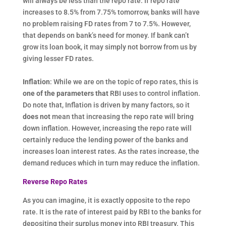
will always be less than the repo rate. If repo rate
increases to 8.5% from 7.75% tomorrow, banks will have
no problem raising FD rates from 7 to 7.5%. However,
that depends on bank’s need for money. If bank can’t
grow its loan book, it may simply not borrow from us by
giving lesser FD rates.
Inflation
: While we are on the topic of repo rates, this is
one of the parameters that
RBI uses to control inflation.
Do note that, Inflation is driven by many factors, so it
does not
mean that increasing the repo rate will bring
down inflation. However, increasing the repo rate will
certainly reduce the lending power of the banks and
increases loan interest rates. As the rates increase, the
demand reduces which in turn may reduce the inflation.
Reverse Repo Rates
As you can imagine, it is exactly opposite to the repo
rate. It is the rate of interest paid by RBI to the banks for
depositing their surplus money into RBI treasury. This