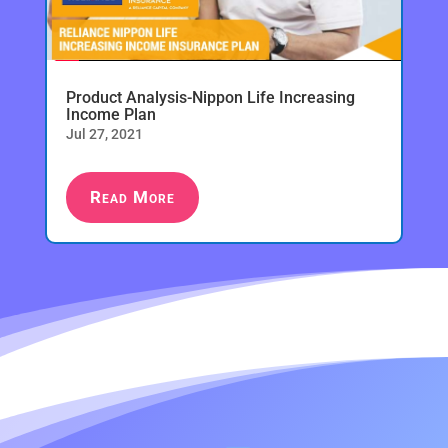
Product Analysis-Nippon Life Increasing
Income Plan
Jul 27, 2021
Read More