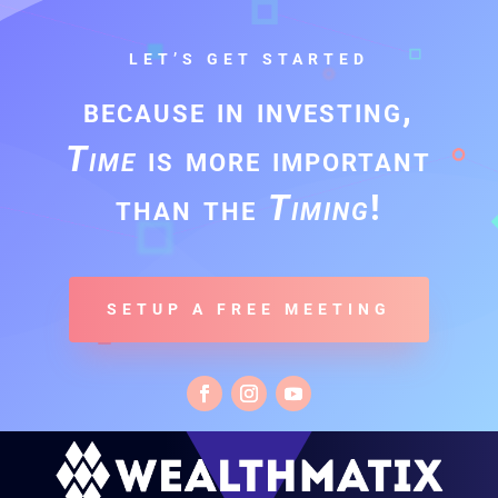
LET’S GET STARTED
because in investing,
Time
is more important
than the
Timing
!
SETUP A FREE MEETING