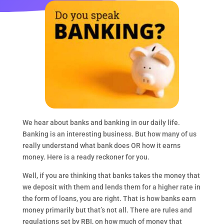
We hear about banks and banking in our daily life.
Banking is an interesting business. But how many of us
really understand what bank does OR how it earns
money. Here is a ready reckoner for you.
Well, if you are thinking that banks takes the money that
we deposit with them and lends them for a higher rate in
the form of loans, you are right. That is how banks earn
money primarily but that’s not all. There are rules and
regulations set by RBI, on how much of money that