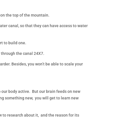
 on the top of the mountain.
ater canal, so that they can have access to water
rt to build one.
ng through the canal 24X7.
arder. Besides, you won’t be able to scale your
our body active. But our brain feeds on new
ing something new, you will get to learn new
w to research about it, and the reason for its