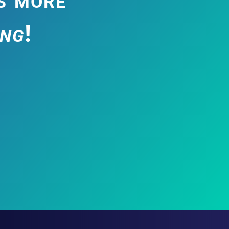
ing
!