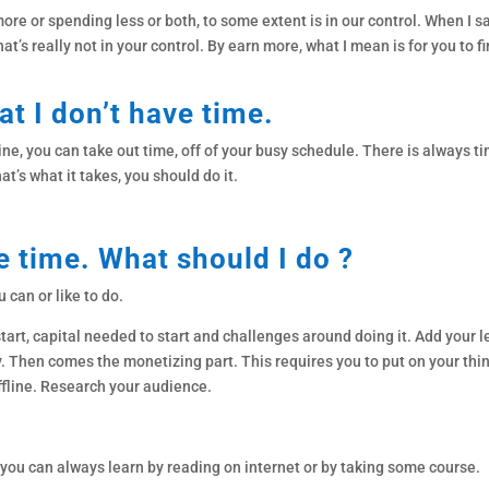
ore or spending less or both, to some extent is in our control. When I s
t’s really not in your control. By earn more, what I mean is for you to f
at I don’t have time.
ne, you can take out time, off of your busy schedule. There is always time
at’s what it takes, you should do it.
e time. What should I do ?
u can or like to do.
 start, capital needed to start and challenges around doing it. Add your 
ey. Then comes the monetizing part. This requires you to put on your th
ffline. Research your audience.
you can always learn by reading on internet or by taking some course.