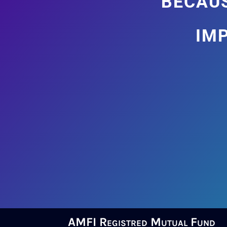
im
AMFI Registred Mutual Fund