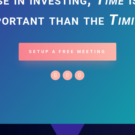
portant than the
Tim
SETUP A FREE MEETING