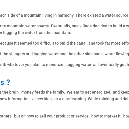
 each side of a mountain living in harmony. There existed a water source
the mountain water source. Eventually, one village decided to build a w
or lugging the water from the mountain.
because it seemed too difficult to build the canal, and took far more effo
of the villagers still lugging water and the other side had a water flowi
 with whatever you plan to monetize. Lugging water will eventually get h
is ?
he brain, money feeds the family. We eat to get energized, and keep 
 new information, a new idea, or a new learning. While thinking and do
others, but on how to sell your product or service, how to market it, ho