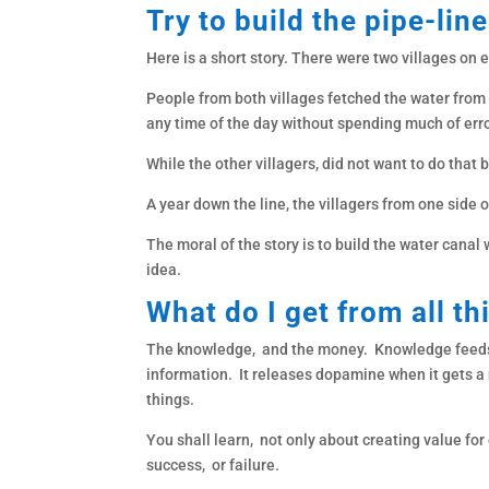
Try to build the pipe-line
Here is a short story. There were two villages on
People from both villages fetched the water from 
any time of the day without spending much of err
While the other villagers, did not want to do that 
A year down the line, the villagers from one side 
The moral of the story is to build the water canal
idea.
What do I get from all th
The knowledge, and the money. Knowledge feeds t
information. It releases dopamine when it gets a
things.
You shall learn, not only about creating value for 
success, or failure.