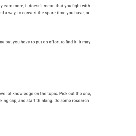
ay earn more, it doesn’t mean that you fight with
ind a way, to convert the spare time you have, or
 but you have to put an effort to find it. It may
level of knowledge on the topic. Pick out the one,
inking cap, and start thinking. Do some research