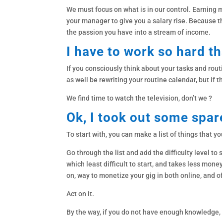
We must focus on what is in our control. Earning m
your manager to give you a salary rise. Because tha
the passion you have into a stream of income.
I have to work so hard th
If you consciously think about your tasks and routi
as well be rewriting your routine calendar, but if th
We find time to watch the television, don’t we ?
Ok, I took out some spar
To start with, you can make a list of things that yo
Go through the list and add the difficulty level to
which least difficult to start, and takes less mon
on, way to monetize your gig in both online, and o
Act on it.
By the way, if you do not have enough knowledge, 