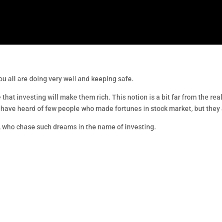
ou all are doing very well and keeping safe.
 that investing will make them rich. This notion is a bit far from the real
ht have heard of few people who made fortunes in stock market, but they 
 I, who chase such dreams in the name of investing.