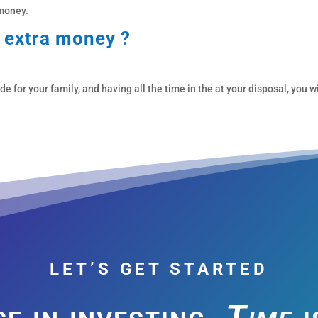
 money.
s extra money ?
for your family, and having all the time in the at your disposal, you wi
LET’S GET STARTED
e in investing,
Time
i