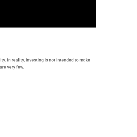
ity. In reality, Investing is not intended to make
are very few.