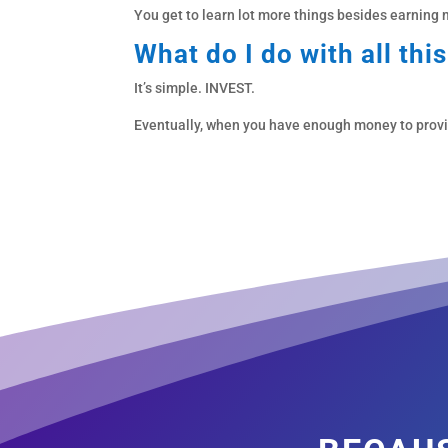
You get to learn lot more things besides earning
What do I do with all thi
It’s simple. INVEST.
Eventually, when you have enough money to provide 
becaus