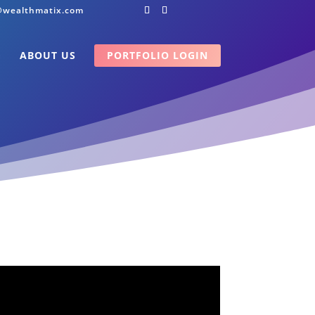
@wealthmatix.com
G
ABOUT US
PORTFOLIO LOGIN