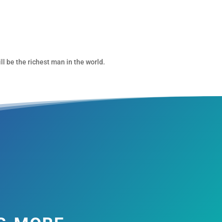
ll be the richest man in the world.
s more