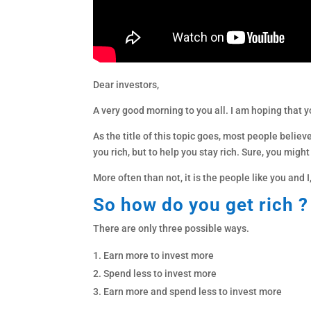
Dear investors,
A very good morning to you all. I am hoping that y
As the title of this topic goes, most people believe
you rich, but to help you stay rich. Sure, you mig
More often than not, it is the people like you and
So how do you get rich ?
There are only three possible ways.
Earn more to invest more
Spend less to invest more
Earn more and spend less to invest more