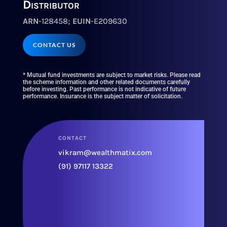
Distributor
ARN
-128458;
EUIN
-E209630
CONTACT US
* Mutual fund investments are subject to market risks. Please read
the scheme information and other related documents carefully
before investing. Past performance is not indicative of future
performance. Insurance is the subject matter of solicitation.
CONTACT
vikram@wealthmatix.com
(91) 97117 13322