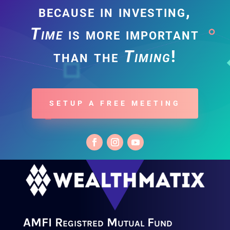
because in investing,
Time
is more important
than the
Timing
!
SETUP A FREE MEETING
AMFI Registred Mutual Fund