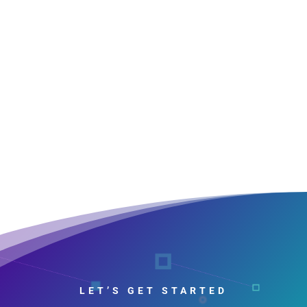
LET’S GET STARTED