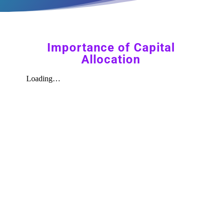
Importance of Capital
Allocation