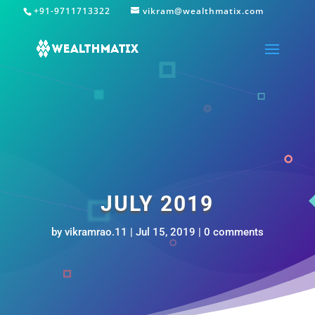
+91-9711713322
vikram@wealthmatix.com
JULY 2019
by
vikramrao.11
|
Jul 15, 2019
|
0 comments