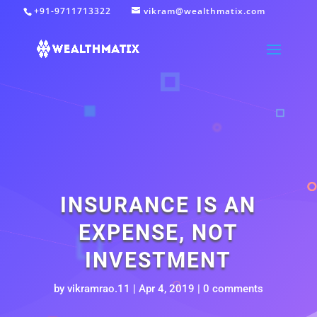
+91-9711713322
vikram@wealthmatix.com
INSURANCE IS AN
EXPENSE, NOT
INVESTMENT
by
vikramrao.11
|
Apr 4, 2019
|
0 comments