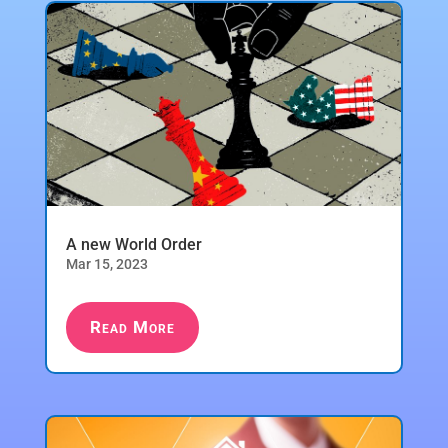
A new World Order
Mar 15, 2023
Read More