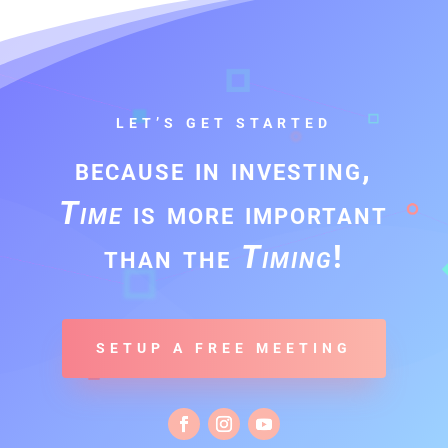
LET’S GET STARTED
because in investing,
Time
is more important
than the
Timing
!
SETUP A FREE MEETING