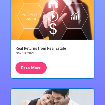
Real Returns from Real Estate
Nov 13, 2021
Read More