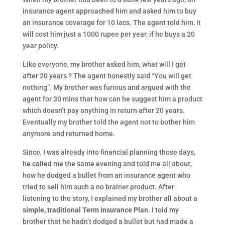
insurance agent approached him and asked him to buy
an insurance coverage for 10 lacs. The agent told him, it
will cost him just a 1000 rupee per year, if he buys a 20
year policy.
Like everyone, my brother asked him, what will I get
after 20 years ? The agent honestly said “You will get
nothing”. My brother was furious and argued with the
agent for 30 mins that how can he suggest him a product
which doesn’t pay anything in return after 20 years.
Eventually my brother told the agent not to bother him
anymore and returned home.
Since, I was already into financial planning those days,
he called me the same evening and told me all about,
how he dodged a bullet from an insurance agent who
tried to sell him such a no brainer product. After
listening to the story, I explained my brother all about a
simple, traditional Term Insurance Plan
. I told my
brother that he hadn’t dodged a bullet but had made a