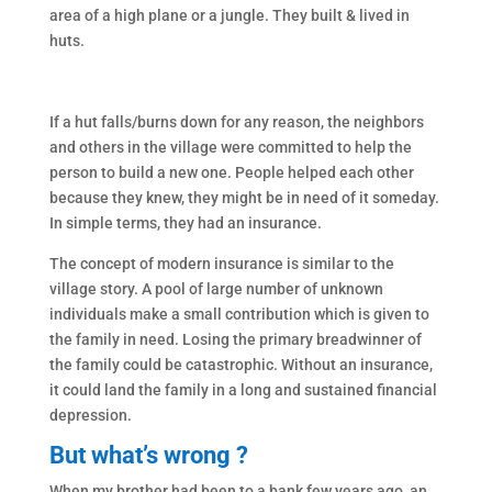
area of a high plane or a jungle. They built & lived in
huts.
If a hut falls/burns down for any reason, the neighbors
and others in the village were committed to help the
person to build a new one. People helped each other
because they knew, they might be in need of it someday.
In simple terms, they had an insurance.
The concept of modern insurance is similar to the
village story. A pool of large number of unknown
individuals make a small contribution which is given to
the family in need. Losing the primary breadwinner of
the family could be catastrophic. Without an insurance,
it could land the family in a long and sustained financial
depression.
But what’s wrong ?
When my brother had been to a bank few years ago, an