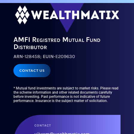
AMFI Registred Mutual Fund
Distributor
ARN
-128458;
EUIN
-E209630
CONTACT US
* Mutual fund investments are subject to market risks. Please read
the scheme information and other related documents carefully
before investing. Past performance is not indicative of future
performance. Insurance is the subject matter of solicitation.
CONTACT