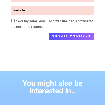
Save my name, email, and website in this browser for
the next time I comment.
SUBMIT COMMENT
You might also be
interested in..