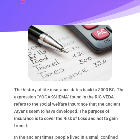
The history of life insurance dates back to 3000 BC. The
expression “YOGAKSHEMA” found in the RIG VEDA
refers to the social welfare insurance that the ancient
Aryans seem to have developed.
The purpose of
insurance is to cover the Risk of Loss and not to gain
from it.
In the ancient times, people lived in a small confined