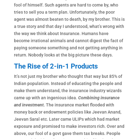
fool of himself. Such agents are hard to come by, who
tries to sell you a term plan. Unfortunately, the poor
agent was almost beaten to death, by my brother. This is
a true story and that day I understood, what’s wrong with
the way we think about Insurance. Humans have
become irrational animals and cannot digest the fact of
paying someone something and not getting anything in
return. Nobody looks at the big picture these days.
The Rise of 2-in-1 Products
It’s not just my brother who thought that way but 85% of
Indian population. Instead of educating the people and
make them understand, the insurance industry wizards
came up with an ingenious idea.
Combining insurance
and investment.
The insurance market flooded with
money back or endowment policies like Jeevan Anand,
Jeevan Saral etc. Later came ULIPs which had market
exposure and promised to make investors rich. Over and
above, our fool of a govt gave them tax breaks. People