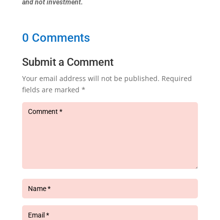
and not investment.
0 Comments
Submit a Comment
Your email address will not be published.
Required
fields are marked
*