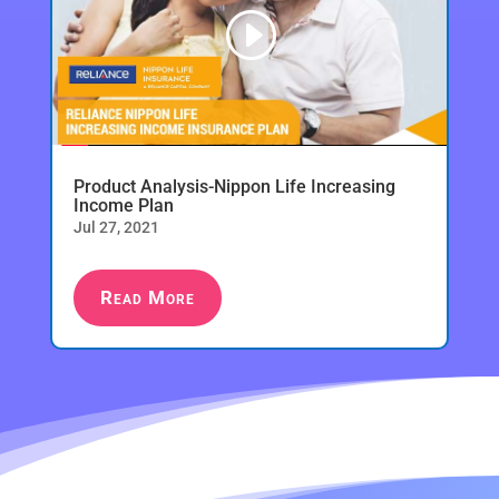
Product Analysis-Nippon Life Increasing
Income Plan
Jul 27, 2021
Read More