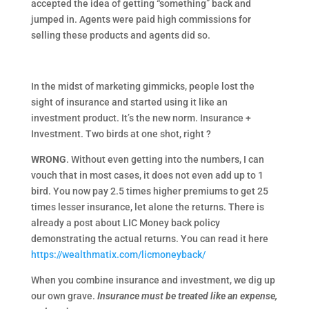
accepted the idea of getting “something” back and
jumped in. Agents were paid high commissions for
selling these products and agents did so.
In the midst of marketing gimmicks, people lost the
sight of insurance and started using it like an
investment product. It’s the new norm. Insurance +
Investment. Two birds at one shot, right ?
WRONG
. Without even getting into the numbers, I can
vouch that in most cases, it does not even add up to 1
bird. You now pay 2.5 times higher premiums to get 25
times lesser insurance, let alone the returns. There is
already a post about LIC Money back policy
demonstrating the actual returns. You can read it here
https://wealthmatix.com/licmoneyback/
When you combine insurance and investment, we dig up
our own grave.
Insurance must be treated like an
expense,