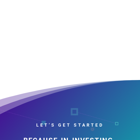
LET’S GET STARTED
because in investing,