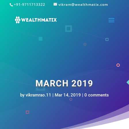
+91-9711713322
vikram@wealthmatix.com
MARCH 2019
by
vikramrao.11
|
Mar 14, 2019
|
0 comments