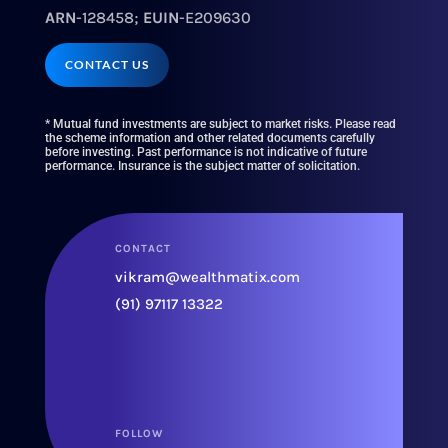
ARN
-128458;
EUIN
-E209630
CONTACT US
* Mutual fund investments are subject to market risks. Please read
the scheme information and other related documents carefully
before investing. Past performance is not indicative of future
performance. Insurance is the subject matter of solicitation.
CONTACT
vikram@wealthmatix.com
(91) 97117 13322
FOLLOW