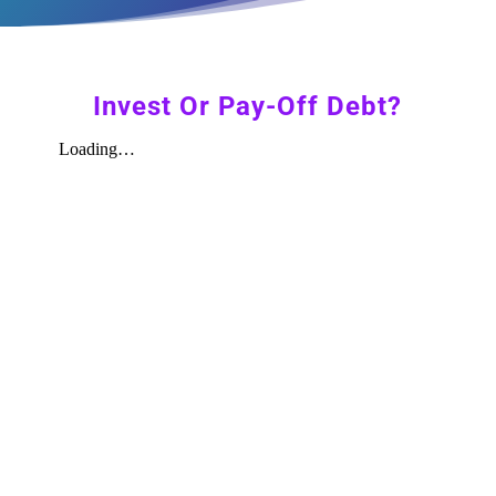
Invest Or Pay-Off Debt?