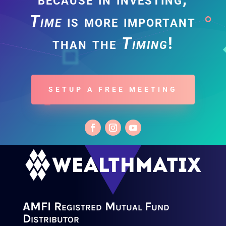
Time
is more important
than the
Timing
!
SETUP A FREE MEETING
AMFI Registred Mutual Fund
Distributor