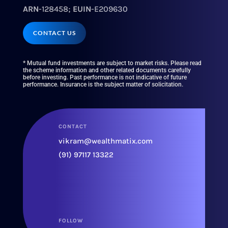
ARN
-128458;
EUIN
-E209630
CONTACT US
* Mutual fund investments are subject to market risks. Please read
the scheme information and other related documents carefully
before investing. Past performance is not indicative of future
performance. Insurance is the subject matter of solicitation.
CONTACT
vikram@wealthmatix.com
(91) 97117 13322
FOLLOW