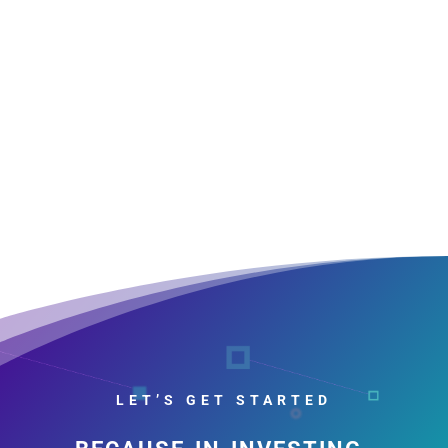
LET’S GET STARTED
because in investing,