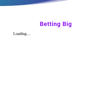
Betting Big