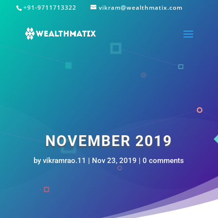
+91-9711713322
vikram@wealthmatix.com
NOVEMBER 2019
by
vikramrao.11
|
Nov 23, 2019
|
0 comments