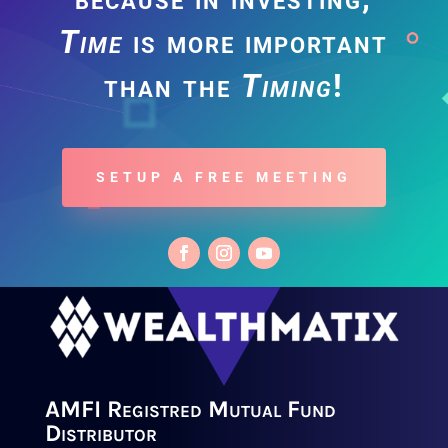
Time
is more important
than the
Timing
!
SETUP A FREE MEETING
AMFI Registred Mutual Fund
Distributor